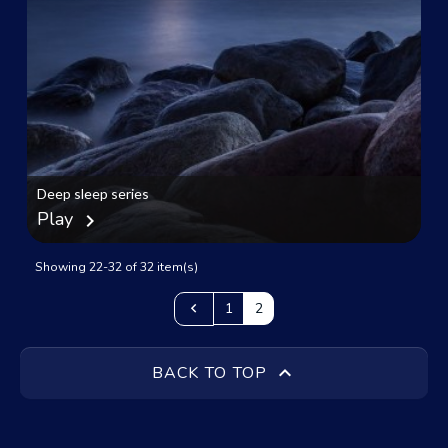
Deep sleep series
Play
chevron_right
Showing 22-32 of 32 item(s)
Previous

1
2

BACK TO TOP