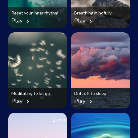
Reset your inner rhythm
Breathing mindfully
Play
Play
chevron_right
chevron_right
Meditating to let go
Drift off to sleep
Play
Play
chevron_right
chevron_right
min
2