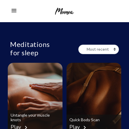
Meditations
for sleep
Untangle your muscle
knots
Quick Body Scan
Play
Play
chevron_right
chevron_right