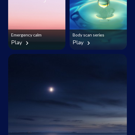
Emergency calm
Body scan series
Play
Play
chevron_right
chevron_right