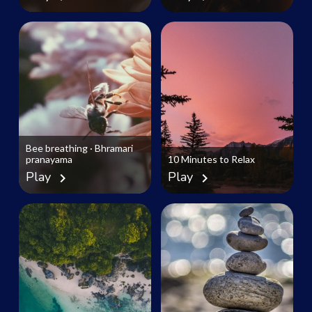
Bee breathing · Bhramari
pranayama
10 Minutes to Relax
Play
Play
chevron_right
chevron_right