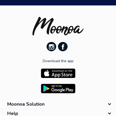
Download the app
Moonoa Solution
Help