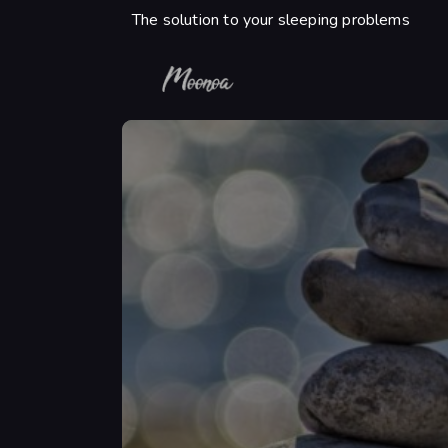
The solution to your sleeping problems