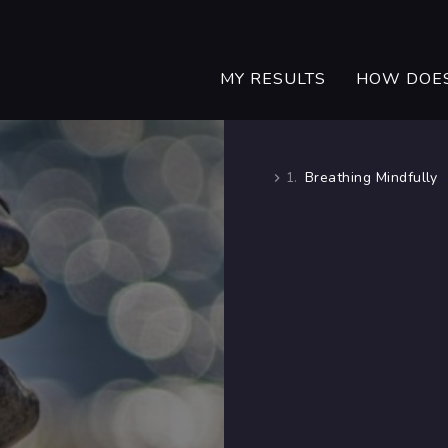
MY RESULTS
HOW DOES
1.
Breathing Mindfully