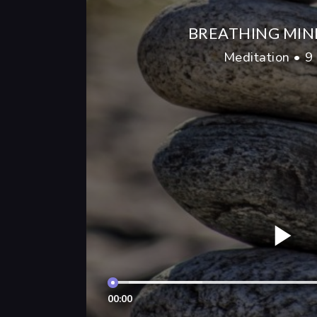
BREATHING MIN
Meditation • 9
00:00