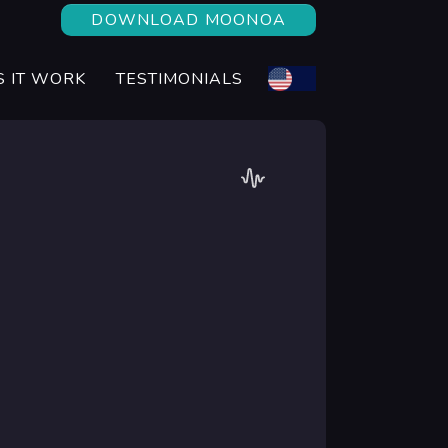
DOWNLOAD MOONOA
 IT WORK
TESTIMONIALS