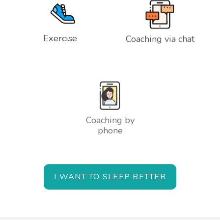
Exercise
Coaching via chat
Coaching by
phone
I WANT TO SLEEP BETTER