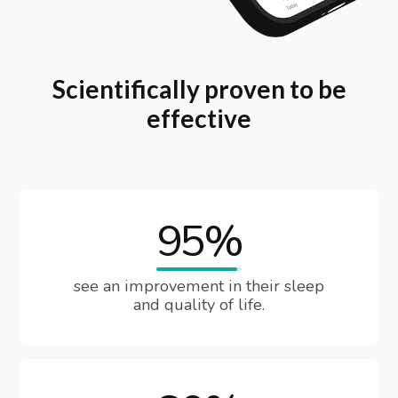
Scientifically proven to be
effective
95%
see an improvement in their sleep
and quality of life.