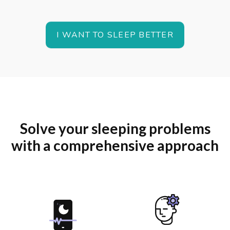
I WANT TO SLEEP BETTER
Solve your sleeping problems
with a comprehensive approach