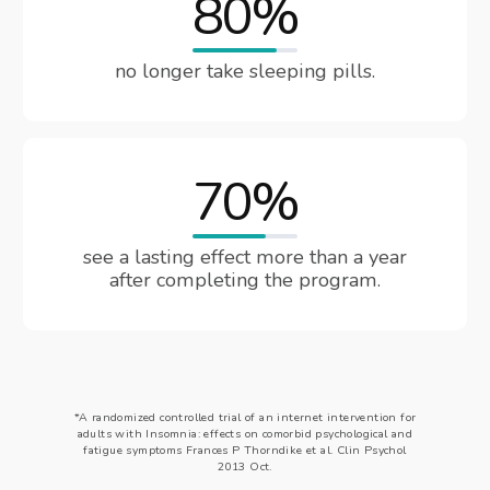
80%
no longer take sleeping pills.
70%
see a lasting effect more than a year
after completing the program.
*A randomized controlled trial of an internet intervention for
adults with Insomnia: effects on comorbid psychological and
fatigue symptoms Frances P Thorndike et al. Clin Psychol
2013 Oct.