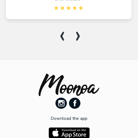
‹
›
Download the app