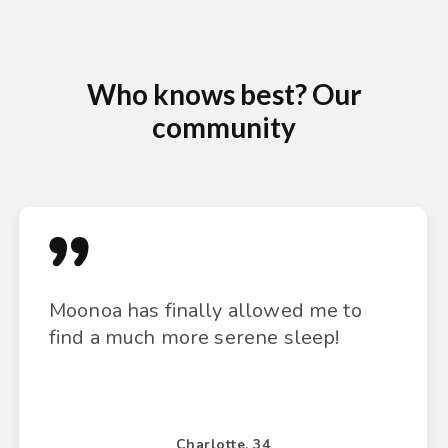
Who knows best? Our
community
Moonoa has finally allowed me to
find a much more serene sleep!
Charlotte, 34