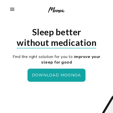
Sleep better
without medication
Find the right solution for you to
improve your
sleep for good
DOWNLOAD MOONOA