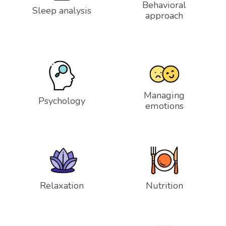
Behavioral
Sleep analysis
approach
Managing
Psychology
emotions
Relaxation
Nutrition