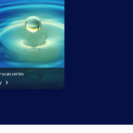
 scan series
y
chevron_right