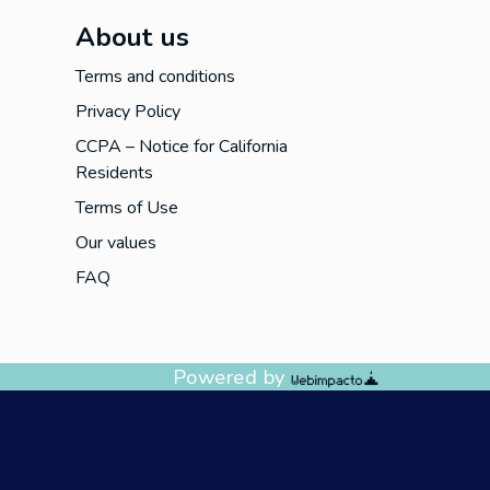
About us
Terms and conditions
Privacy Policy
CCPA – Notice for California
Residents
Terms of Use
Our values
FAQ
Powered by