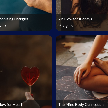
onizing Energies
Yin Flow for Kidneys
y
Play
chevron_right
chevron_right
Flow for Heart
The Mind Body Connection