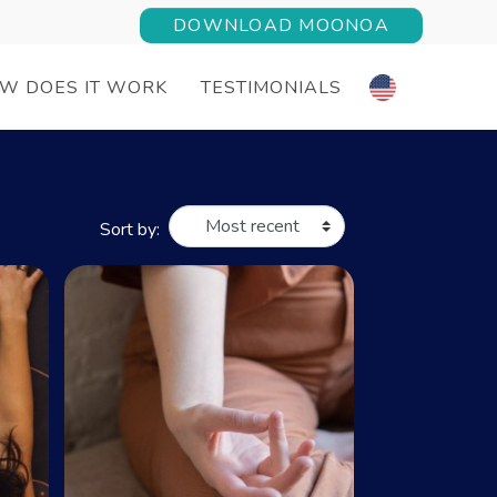
DOWNLOAD MOONOA
W DOES IT WORK
TESTIMONIALS
Sort by: