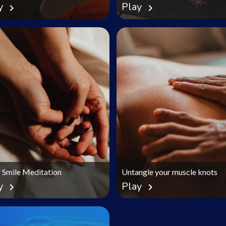
y
Play
chevron_right
chevron_right
r Smile Meditation
Untangle your muscle knots
y
Play
chevron_right
chevron_right