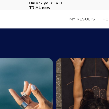
Unlock your FREE
TRIAL now
MY RESULTS
HO