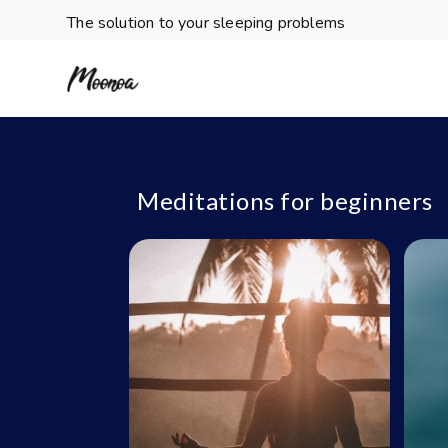
The solution to your sleeping problems
Meditations for beginners