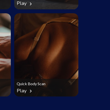
Play
chevron_right
Quick Body Scan
Play
chevron_right