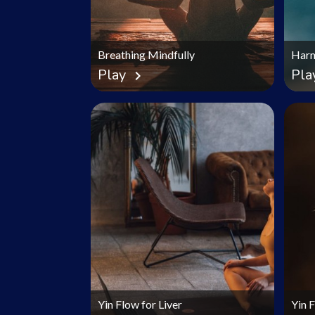
Breathing Mindfully
Harm
Play
Pla
chevron_right
Yin Flow for Liver
Yin 