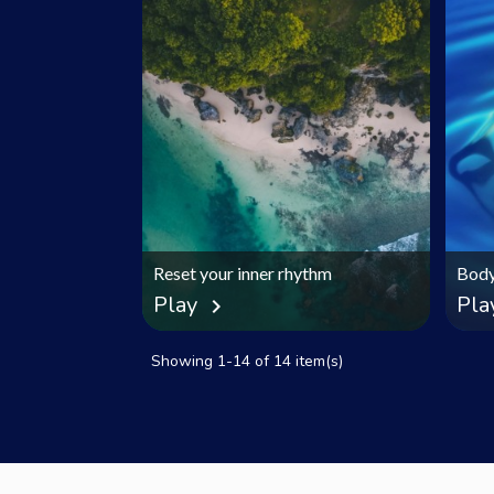
Reset your inner rhythm
Body
Play
Pla
chevron_right
Showing 1-14 of 14 item(s)