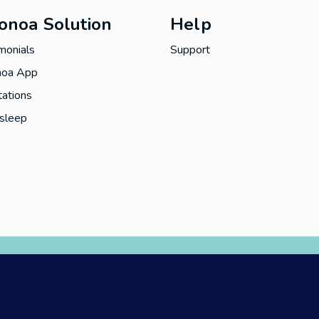
onoa Solution
Help
monials
Support
oa App
ations
asleep