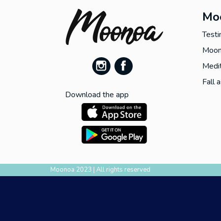
Mo
Testi
Moon
Medit
Fall 
Download the app
Moonoa 2023 | All rights reserved