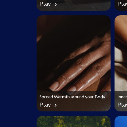
Play
Pla
chevron_right
Spread Warmth around your Body
Inne
Play
Pla
chevron_right