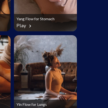
Yang Flow for Stomach
Play
chevron_right
Yin Flow for Lungs