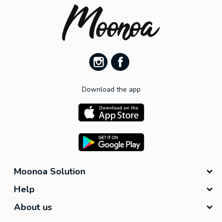
Download the app
Moonoa Solution
Help
About us