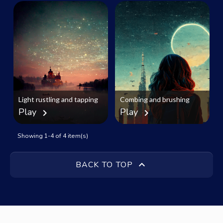
Light rustling and tapping
Combing and brushing
Play
Play
chevron_right
chevron_right
Showing 1-4 of 4 item(s)

BACK TO TOP