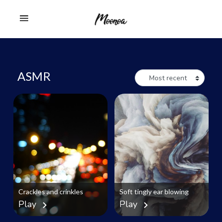
ASMR
Crackles and crinkles
Soft tingly ear blowing
Play
Play
chevron_right
chevron_right