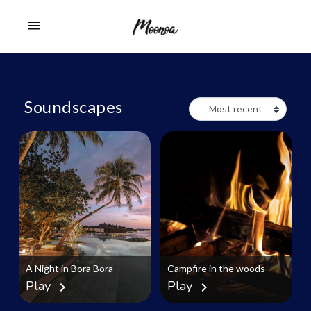
Soundscapes
A Night in Bora Bora
Campfire in the woods
Play
Play
chevron_right
chevron_right