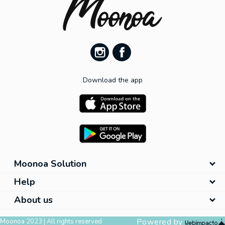
Download the app
Moonoa Solution
Help
About us
Powered by
Moonoa 2023 | All rights reserved