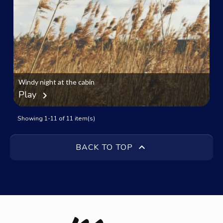
Windy night at the cabin
Play
chevron_right
Showing 1-11 of 11 item(s)

BACK TO TOP