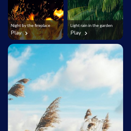
Night by the fireplace
Light rain in the garden
Play
Play
chevron_right
chevron_right