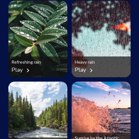
Refreshing rain
Heavy rain
Play
Play
chevron_right
chevron_right
Sunrise by the Atlantic