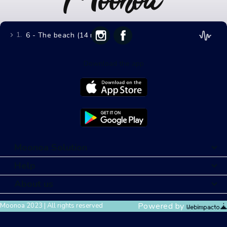
1.
6 - The beach (14 mins)
Download the app
Moonoa Solution
Help
About us
Powered by
Moonoa 2023 | All rights reserved