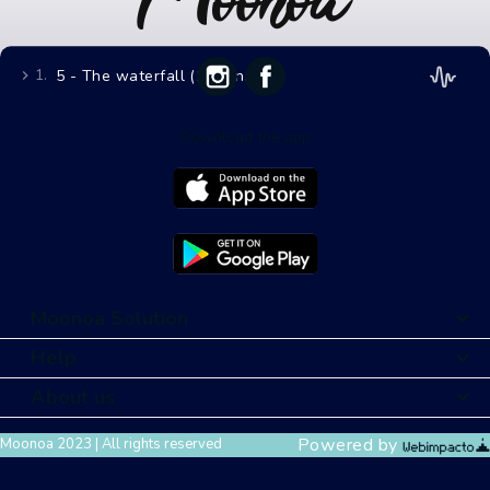
1.
5 - The waterfall (11 mins)
Download the app
Moonoa Solution
Help
About us
Powered by
Moonoa 2023 | All rights reserved